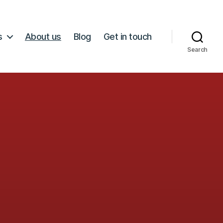
s
About us
Blog
Get in touch
Search