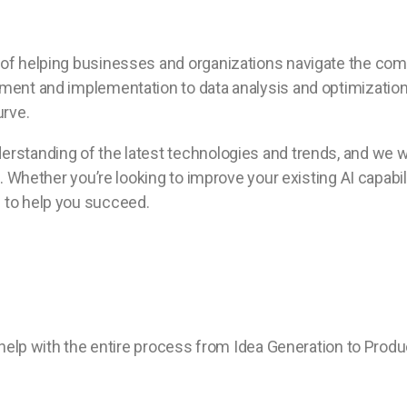
of helping businesses and organizations navigate the compl
ent and implementation to data analysis and optimization, 
urve.
rstanding of the latest technologies and trends, and we w
. Whether you’re looking to improve your existing AI capabil
s to help you succeed.
 help with the entire process from Idea Generation to Produ