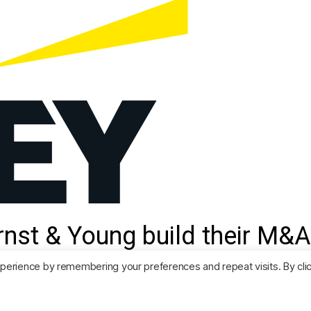
nst & Young build their M&A
Predictor.
perience by remembering your preferences and repeat visits. By cli