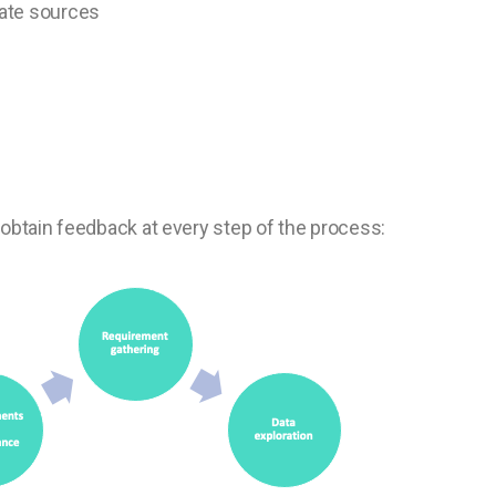
vate sources
obtain feedback at every step of the process: