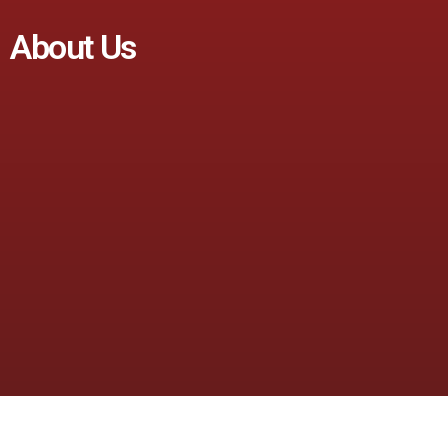
About Us