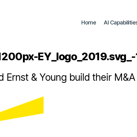
Home
AI Capabilitie
B
y
R
a
1200px-EY_logo_2019.svg_-
d
u
1
6
-
 Ernst & Young build their M&A 
A
/
0
n
d
2
Post
Post
r
/
author
date
e
2
0
i
N
2
e
1
d