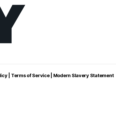
e
l
c
u
licy
|
Terms of Service
|
Modern Slavery Statement