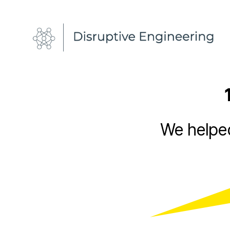
Disruptive
Engineering
We helped