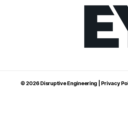
© 2026
Disruptive Engineering
|
Privacy Po