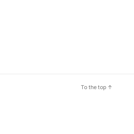
To the top
↑