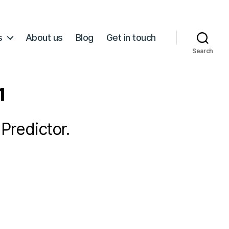
s
About us
Blog
Get in touch
Search
1
Predictor.