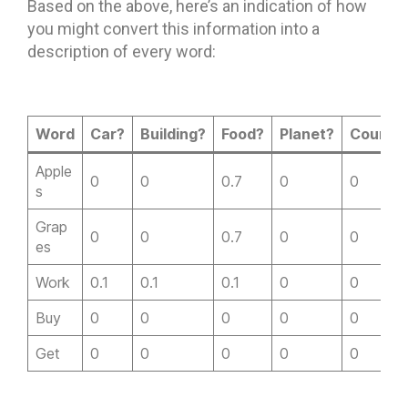
Based on the above, here’s an indication of how
you might convert this information into a
description of every word:
Word
Car?
Building?
Food?
Planet?
Countr
Apple
0
0
0.7
0
0
s
Grap
0
0
0.7
0
0
es
Work
0.1
0.1
0.1
0
0
Buy
0
0
0
0
0
Get
0
0
0
0
0