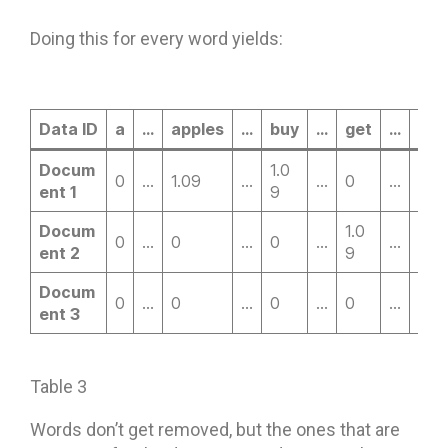
Doing this for every word yields:
Data ID
a
…
apples
…
buy
…
get
…
goi
Docum
1.0
0
…
1.09
…
…
0
…
0
ent 1
9
Docum
1.0
0
…
0
…
0
…
…
0
ent 2
9
Docum
0
…
0
…
0
…
0
…
0
ent 3
Table 3
Words don’t get removed, but the ones that are