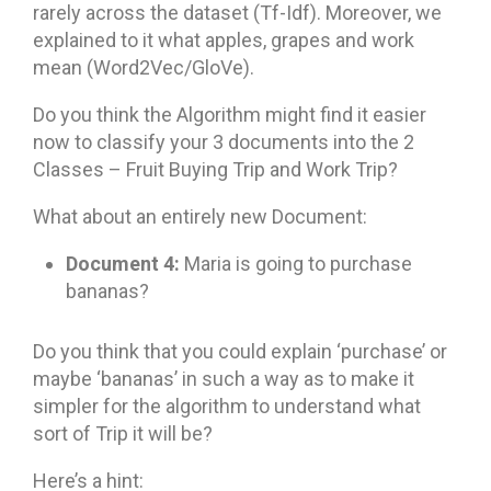
rarely across the dataset (Tf-Idf). Moreover, we
explained to it what apples, grapes and work
mean (Word2Vec/GloVe).
Do you think the Algorithm might find it easier
now to classify your 3 documents into the 2
Classes – Fruit Buying Trip and Work Trip?
What about an entirely new Document:
Document 4:
Maria is going to purchase
bananas?
Do you think that you could explain ‘purchase’ or
maybe ‘bananas’ in such a way as to make it
simpler for the algorithm to understand what
sort of Trip it will be?
Here’s a hint: