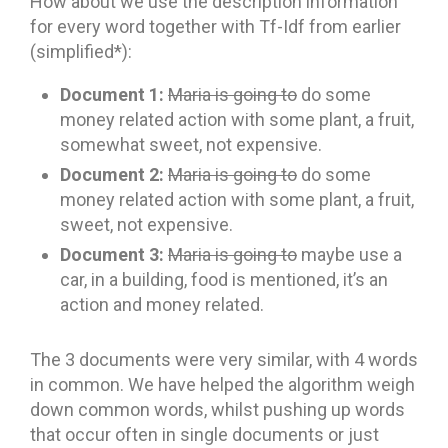
How about we use the description information
for every word together with Tf-Idf from earlier
(simplified*):
Document 1:
Maria is going to
do some
money related action with some plant, a fruit,
somewhat sweet, not expensive.
Document 2:
Maria is going to
do some
money related action with some plant, a fruit,
sweet, not expensive.
Document 3:
Maria is going to
maybe use a
car, in a building, food is mentioned, it’s an
action and money related.
The 3 documents were very similar, with 4 words
in common. We have helped the algorithm weigh
down common words, whilst pushing up words
that occur often in single documents or just