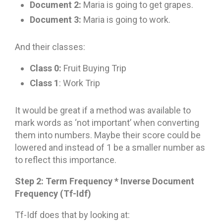
Document 2:
Maria is going to get grapes.
Document 3:
Maria is going to work.
And their classes:
Class 0:
Fruit Buying Trip
Class 1
: Work Trip
It would be great if a method was available to
mark words as ‘not important’ when converting
them into numbers. Maybe their score could be
lowered and instead of 1 be a smaller number as
to reflect this importance.
Step 2: Term Frequency * Inverse Document
Frequency (Tf-Idf)
Tf-Idf does that by looking at: