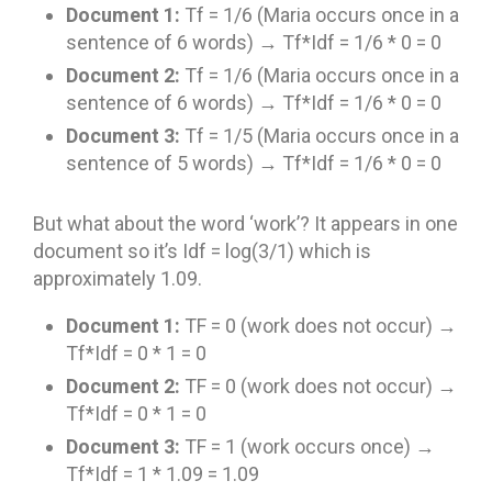
Document 1:
Tf = 1/6 (Maria occurs once in a
sentence of 6 words) → Tf*Idf = 1/6 * 0 = 0
Document 2:
Tf = 1/6 (Maria occurs once in a
sentence of 6 words) → Tf*Idf = 1/6 * 0 = 0
Document 3:
Tf = 1/5 (Maria occurs once in a
sentence of 5 words) → Tf*Idf = 1/6 * 0 = 0
But what about the word ‘work’? It appears in one
document so it’s Idf = log(3/1) which is
approximately 1.09.
Document 1:
TF = 0 (work does not occur) →
Tf*Idf = 0 * 1 = 0
Document 2:
TF = 0 (work does not occur) →
Tf*Idf = 0 * 1 = 0
Document 3:
TF = 1 (work occurs once) →
Tf*Idf = 1 * 1.09 = 1.09