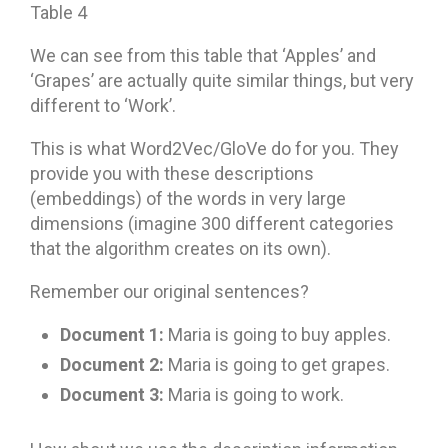
Table 4
We can see from this table that ‘Apples’ and
‘Grapes’ are actually quite similar things, but very
different to ‘Work’.
This is what Word2Vec/GloVe do for you. They
provide you with these descriptions
(embeddings) of the words in very large
dimensions (imagine 300 different categories
that the algorithm creates on its own).
Remember our original sentences?
Document 1:
Maria is going to buy apples.
Document 2:
Maria is going to get grapes.
Document 3:
Maria is going to work.