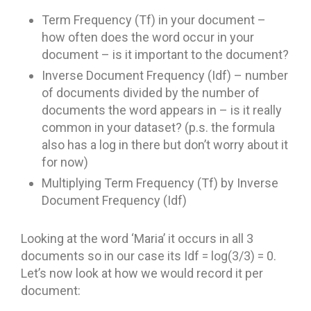
Term Frequency (Tf) in your document –
how often does the word occur in your
document – is it important to the document?
Inverse Document Frequency (Idf) – number
of documents divided by the number of
documents the word appears in – is it really
common in your dataset? (p.s. the formula
also has a log in there but don’t worry about it
for now)
Multiplying Term Frequency (Tf) by Inverse
Document Frequency (Idf)
Looking at the word ‘Maria’ it occurs in all 3
documents so in our case its Idf = log(3/3) = 0.
Let’s now look at how we would record it per
document: