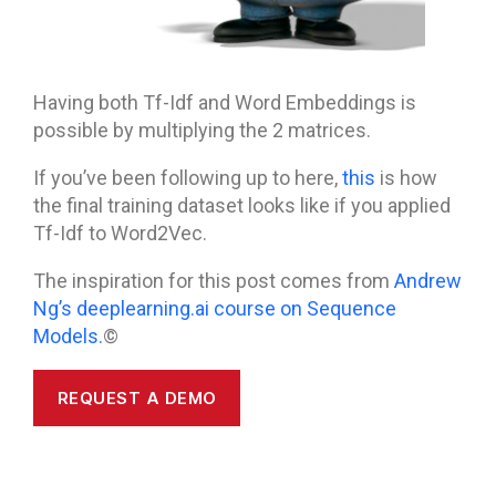
Having both Tf-Idf and Word Embeddings is
possible by multiplying the 2 matrices.
If you’ve been following up to here,
this
is how
the final training dataset looks like if you applied
Tf-Idf to Word2Vec.
The inspiration for this post comes from
Andrew
Ng’s deeplearning.ai course on Sequence
Models.
©
REQUEST A DEMO