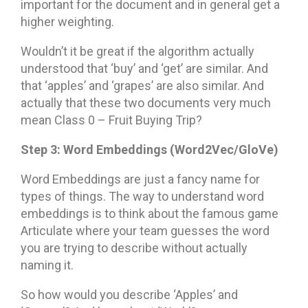
important for the document and in general get a
higher weighting.
Wouldn’t it be great if the algorithm actually
understood that ‘buy’ and ‘get’ are similar. And
that ‘apples’ and ‘grapes’ are also similar. And
actually that these two documents very much
mean Class 0 – Fruit Buying Trip?
Step 3: Word Embeddings (Word2Vec/GloVe)
Word Embeddings are just a fancy name for
types of things. The way to understand word
embeddings is to think about the famous game
Articulate where your team guesses the word
you are trying to describe without actually
naming it.
So how would you describe ‘Apples’ and