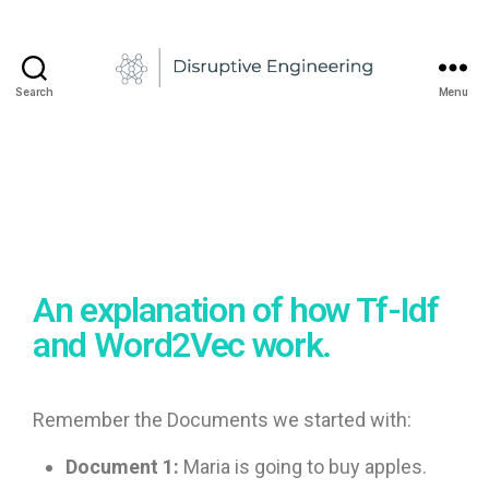
a
d
u
1
2
-
Search
Menu
A
/
n
0
d
2
r
/
e
2
0
i
N
2
e
1
An explanation of how Tf-Idf
d
e
and Word2Vec work.
l
c
u
Remember the Documents we started with:
Document 1:
Maria is going to buy apples.