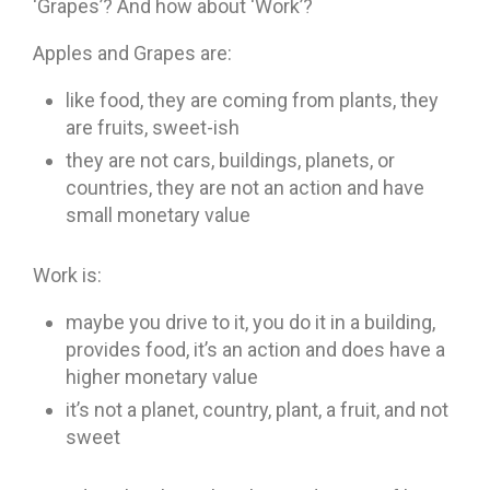
‘Grapes’? And how about ‘Work’?
Apples and Grapes are:
like food, they are coming from plants, they
are fruits, sweet-ish
they are not cars, buildings, planets, or
countries, they are not an action and have
small monetary value
Work is:
maybe you drive to it, you do it in a building,
provides food, it’s an action and does have a
higher monetary value
it’s not a planet, country, plant, a fruit, and not
sweet