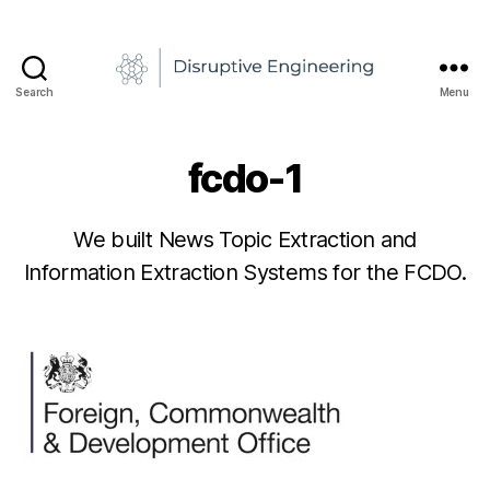
B
Search
Menu
y
Disruptive
R
Engineering
a
fcdo-1
d
u
1
6
-
We built News Topic Extraction and
A
/
Information Extraction Systems for the FCDO.
n
0
d
2
Post
Post
r
/
author
date
e
2
0
i
N
2
e
1
d
e