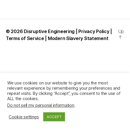
l
c
u
© 2026
Disruptive Engineering
|
Privacy Policy
|
Up
↑
Terms of Service
|
Modern Slavery Statement
We use cookies on our website to give you the most
relevant experience by remembering your preferences and
repeat visits. By clicking “Accept”, you consent to the use of
ALL the cookies.
Do not sell my personal information
.
Cookie settings
ACCEPT